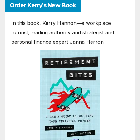
Order Kerry’s New Book
In this book, Kerry Hannon―a workplace
futurist, leading authority and strategist and
personal finance expert Janna Herron