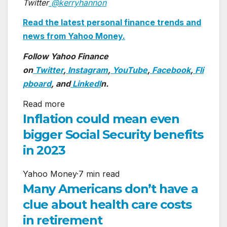
Twitter
@kerryhannon
Read the latest personal finance trends and
news from Yahoo Money.
Follow Yahoo Finance
on
Twitter
,
Instagram
,
YouTube
,
Facebook
,
Fli
pboard
, and
LinkedI
n.
Read more
Inflation could mean even
bigger Social Security benefits
in 2023
Yahoo Money
·
7 min read
Many Americans don’t have a
clue about health care costs
in retirement