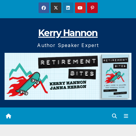
Skip
to
content
Kerry Hannon
Author Speaker Expert