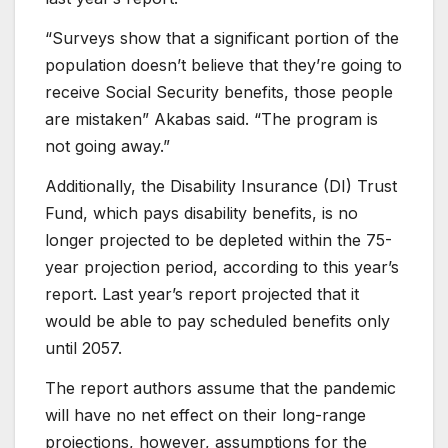
“Surveys show that a significant portion of the
population doesn’t believe that they’re going to
receive Social Security benefits, those people
are mistaken” Akabas said. “The program is
not going away.”
Additionally, the Disability Insurance (DI) Trust
Fund, which pays disability benefits, is no
longer projected to be depleted within the 75-
year projection period, according to this year’s
report. Last year’s report projected that it
would be able to pay scheduled benefits only
until 2057.
The report authors assume that the pandemic
will have no net effect on their long-range
projections, however, assumptions for the