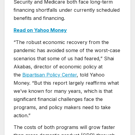
Security and Medicare both face long-term
financing shortfalls under currently scheduled
benefits and financing.
Read on Yahoo Money
“The robust economic recovery from the
pandemic has avoided some of the worst-case
scenarios that some of us had feared,” Shai
Akabas, director of economic policy at
the
Bipartisan Policy Center
, told Yahoo
Money. “But this report largely reaffirms what
we’ve known for many years, which is that
significant financial challenges face the
programs, and policy makers need to take
action.”
The costs of both programs will grow faster