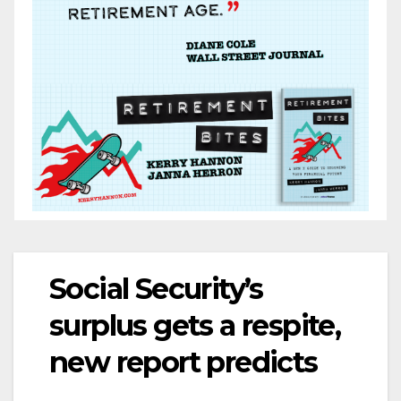
Social Security’s
surplus gets a respite,
new report predicts