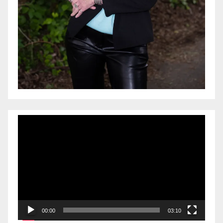
Video
Player
00:00
03:10