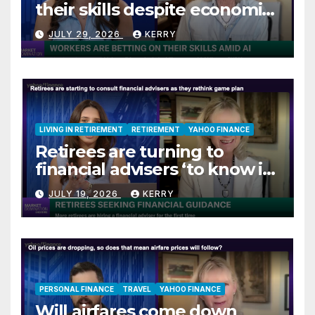
their skills despite economic
jitters
JULY 29, 2026
KERRY
LIVING IN RETIREMENT
RETIREMENT
YAHOO FINANCE
Retirees are turning to
financial advisers ‘to know if
they are on track’
JULY 19, 2026
KERRY
PERSONAL FINANCE
TRAVEL
YAHOO FINANCE
Will airfares come down