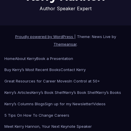
Author Speaker Expert
Proudly powered by WordPress
|
Theme: News Live by
Themeansar
.
Home
About Kerry
Book a Presentation
Buy Kerry’s Most Recent Books
Contact Kerry
Great Resources for Career Moves
In Control at 50+
Kerry’s Articles
Kerry’s Book Shelf
Kerry’s Book Shelf
Kerry’s Books
Kerry’s Columns Blogs
Sign up for my Newsletter!
Videos
5 Tips On How To Change Careers
Meet Kerry Hannon, Your Next Keynote Speaker