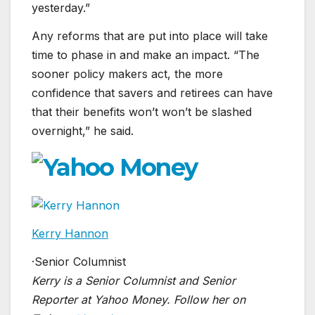
yesterday.”
Any reforms that are put into place will take
time to phase in and make an impact. “The
sooner policy makers act, the more
confidence that savers and retirees can have
that their benefits won’t won’t be slashed
overnight,” he said.
Kerry Hannon
·
Senior Columnist
Kerry is a Senior Columnist and Senior
Reporter at Yahoo Money. Follow her on