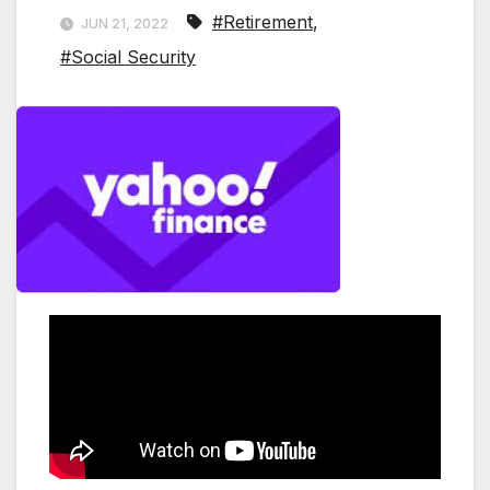
#Retirement
,
JUN 21, 2022
#Social Security