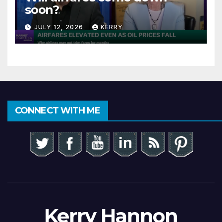
soon?
JULY 12, 2026
KERRY
CONNECT WITH ME
Kerry Hannon