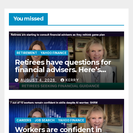
You missed
RETIREMENT
YAHOO FINANCE
Retirees have questions for
financial advisers. Here’s
what they are asking
AUGUST 4, 2026
KERRY
CAREERS
JOB SEARCH
YAHOO FINANCE
Workers are confident in