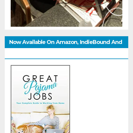
Now Available On Amazon, IndieBound And
GoodReads