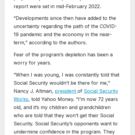
report were set in mid-February 2022.
“Developments since then have added to the
uncertainty regarding the path of the COVID-
19 pandemic and the economy in the near-
term,” according to the authors.
Fear of the program’s depletion has been a
worry for years.
“When I was young, I was constantly told that
Social Security wouldn’t be there for me,”
Nancy J. Altman,
president
of
Social Security
Works
, told Yahoo Money. “I’m now 72 years
old, and it’s my children and grandchildren
who are told that they won’t get their Social
Security. Social Security’s opponents want to
undermine confidence in the program. They