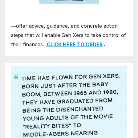
―offer advice, guidance, and concrete action
steps that will enable Gen Xers to take control of
their finances.
CLICK HERE TO ORDER
.