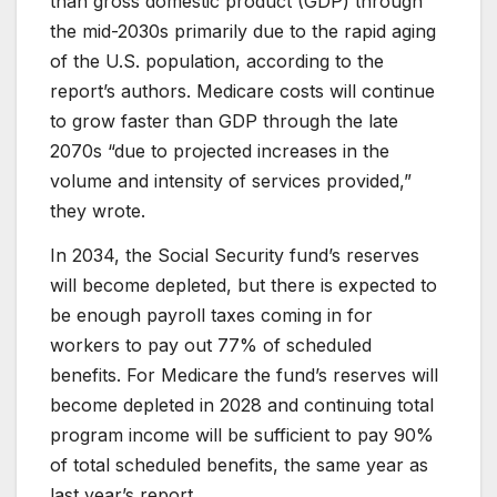
than gross domestic product (GDP) through
the mid-2030s primarily due to the rapid aging
of the U.S. population, according to the
report’s authors. Medicare costs will continue
to grow faster than GDP through the late
2070s “due to projected increases in the
volume and intensity of services provided,”
they wrote.
In 2034, the Social Security fund’s reserves
will become depleted, but there is expected to
be enough payroll taxes coming in for
workers to pay out 77% of scheduled
benefits. For Medicare the fund’s reserves will
become depleted in 2028 and continuing total
program income will be sufficient to pay 90%
of total scheduled benefits, the same year as
last year’s report.