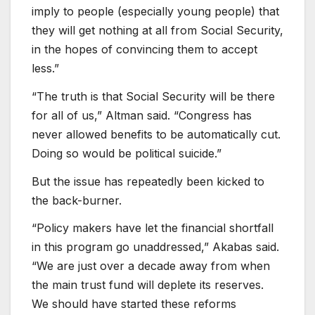
imply to people (especially young people) that
they will get nothing at all from Social Security,
in the hopes of convincing them to accept
less.”
“The truth is that Social Security will be there
for all of us,” Altman said. “Congress has
never allowed benefits to be automatically cut.
Doing so would be political suicide.”
But the issue has repeatedly been kicked to
the back-burner.
“Policy makers have let the financial shortfall
in this program go unaddressed,” Akabas said.
“We are just over a decade away from when
the main trust fund will deplete its reserves.
We should have started these reforms