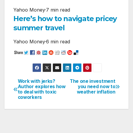
Yahoo Money
·
7 min read
Here’s how to navigate pricey
summer travel
Yahoo Money
·
6 min read
Work with jerks?
The one investment
Post
Author explores how
you need now to
to deal with toxic
weather inflation
navigation
coworkers