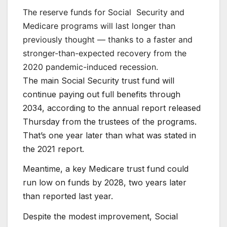
The reserve funds for Social
Security and
Medicare programs will last longer than
previously thought — thanks to a faster and
stronger-than-expected recovery from the
2020 pandemic-induced recession.
The main Social Security trust fund will
continue paying out full benefits through
2034, according to the annual report released
Thursday from the trustees of the programs.
That’s one year later than what was stated in
the 2021 report.
Meantime, a key Medicare trust fund could
run low on funds by 2028, two years later
than reported last year.
Despite the modest improvement, Social