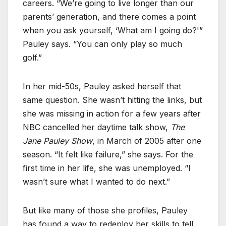
careers. “We’re going to live longer than our
parents’ generation, and there comes a point
when you ask yourself, ‘What am I going do?'”
Pauley says. “You can only play so much
golf.”
In her mid-50s, Pauley asked herself that
same question. She wasn’t hitting the links, but
she was missing in action for a few years after
NBC cancelled her daytime talk show,
The
Jane Pauley Show
, in March of 2005 after one
season. “It felt like failure,” she says. For the
first time in her life, she was unemployed. “I
wasn’t sure what I wanted to do next.”
But like many of those she profiles, Pauley
has found a way to redeploy her skills to tell