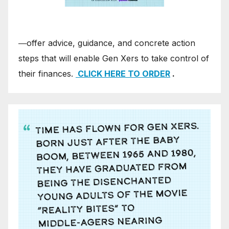
―offer advice, guidance, and concrete action
steps that will enable Gen Xers to take control of
their finances.
CLICK HERE TO ORDER
.