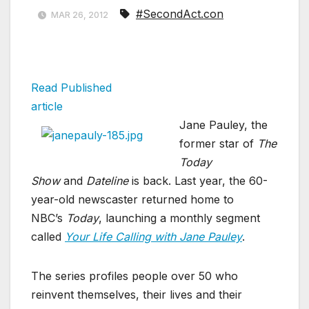
#SecondAct.con
MAR 26, 2012
Read Published
article
Jane Pauley, the
former star of
The
Today
Show
and
Dateline
is back. Last year, the 60-
year-old newscaster returned home to
NBC’s
Today
, launching a monthly segment
called
Your Life Calling with Jane Pauley
.
The series profiles people over 50 who
reinvent themselves, their lives and their