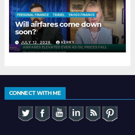
PERSONAL FINANCE
TRAVEL
YAHOO FINANCE
Will airfares come down
soon?
JULY 12, 2026
KERRY
CONNECT WITH ME