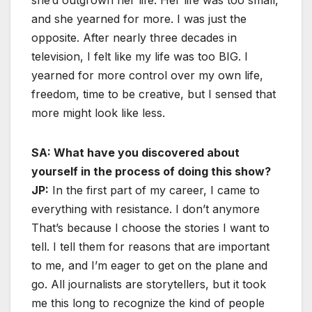
and she yearned for more. I was just the
opposite. After nearly three decades in
television, I felt like my life was too BIG. I
yearned for more control over my own life,
freedom, time to be creative, but I sensed that
more might look like less.
SA: What have you discovered about
yourself in the process of doing this show?
JP:
In the first part of my career, I came to
everything with resistance. I don’t anymore
That’s because I choose the stories I want to
tell. I tell them for reasons that are important
to me, and I’m eager to get on the plane and
go. All journalists are storytellers, but it took
me this long to recognize the kind of people