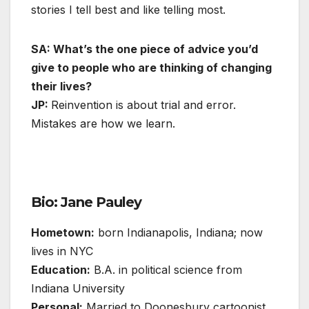
stories I tell best and like telling most.
SA: What’s the one piece of advice you’d
give to people who are thinking of changing
their lives?
JP:
Reinvention is about trial and error.
Mistakes are how we learn.
Bio: Jane Pauley
Hometown:
born Indianapolis, Indiana; now
lives in NYC
Education:
B.A. in political science from
Indiana University
Personal:
Married to Doonesbury cartoonist