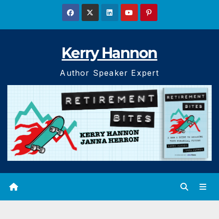
Skip
to
content
Kerry Hannon
Author Speaker Expert