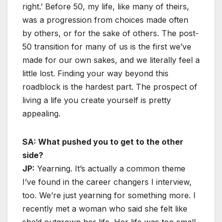
right.’ Before 50, my life, like many of theirs,
was a progression from choices made often
by others, or for the sake of others. The post-
50 transition for many of us is the first we’ve
made for our own sakes, and we literally feel a
little lost. Finding your way beyond this
roadblock is the hardest part. The prospect of
living a life you create yourself is pretty
appealing.
SA: What pushed you to get to the other
side?
JP:
Yearning. It’s actually a common theme
I’ve found in the career changers I interview,
too. We’re just yearning for something more. I
recently met a woman who said she felt like
she’d outgrown her life. Her life was too small,