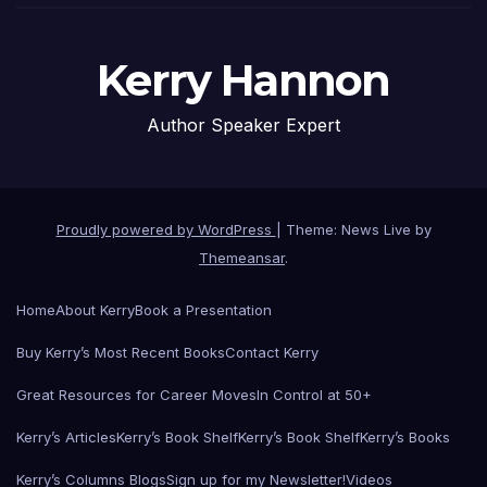
Kerry Hannon
Author Speaker Expert
Proudly powered by WordPress
|
Theme: News Live by
Themeansar
.
Home
About Kerry
Book a Presentation
Buy Kerry’s Most Recent Books
Contact Kerry
Great Resources for Career Moves
In Control at 50+
Kerry’s Articles
Kerry’s Book Shelf
Kerry’s Book Shelf
Kerry’s Books
Kerry’s Columns Blogs
Sign up for my Newsletter!
Videos