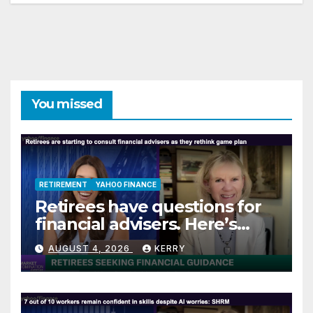
You missed
RETIREMENT
YAHOO FINANCE
Retirees have questions for
financial advisers. Here’s
what they are asking
AUGUST 4, 2026
KERRY