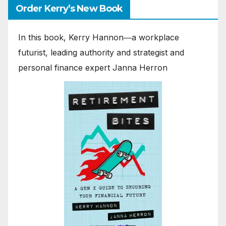
Order Kerry’s New Book
In this book, Kerry Hannon―a workplace
futurist, leading authority and strategist and
personal finance expert Janna Herron