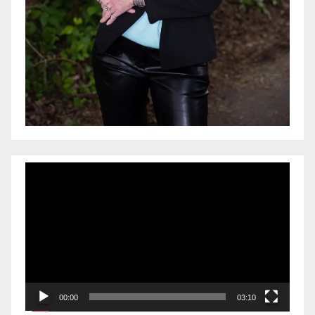
Video
Player
00:00
03:10