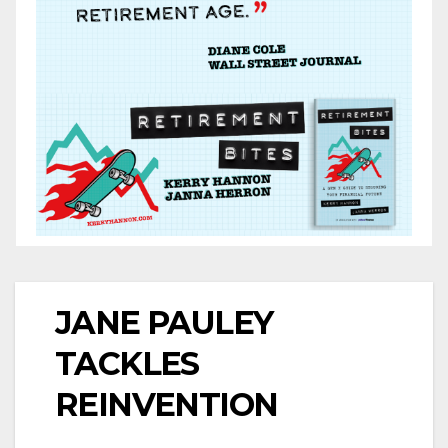
JANE PAULEY
TACKLES
REINVENTION