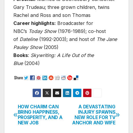
Gary Trudeau; three grown children, twins
Rachel and Ross and son Thomas
Career highlights:
Broadcaster for
NBC’s
Today Show
(1976-1989); co-host
of
Dateline
(1992-2003); and host of
The Jane
Pauley Show
(2005)
Books
:
Skywriting: A Life Out of the
Blue
(2004)
HOW CHARM CAN
A DEVASTATING
Post
BRING HAPPINESS,
INJURY SPAWNS
PROSPERITY, AND A
NEW ROLE FOR TV
navigation
NEW JOB
ANCHOR AND WIFE