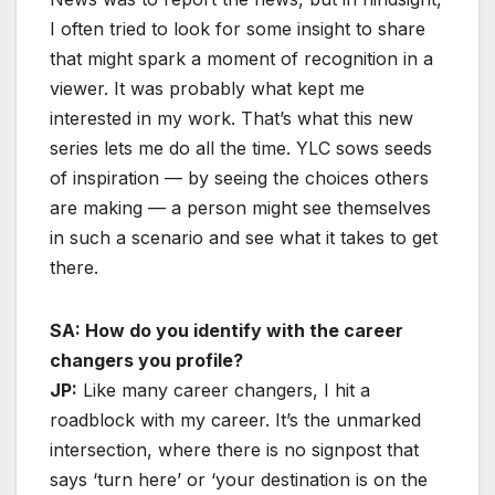
I often tried to look for some insight to share
that might spark a moment of recognition in a
viewer. It was probably what kept me
interested in my work. That’s what this new
series lets me do all the time. YLC sows seeds
of inspiration — by seeing the choices others
are making — a person might see themselves
in such a scenario and see what it takes to get
there.
SA: How do you identify with the career
changers you profile?
JP:
Like many career changers, I hit a
roadblock with my career. It’s the unmarked
intersection, where there is no signpost that
says ‘turn here’ or ‘your destination is on the