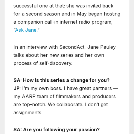
successful one at that; she was invited back
for a second season and in May began hosting
a companion call-in internet radio program,
“
Ask Jane.
”
In an interview with SecondAct, Jane Pauley
talks about her new series and her own
process of self-discovery.
SA: How is this series a change for you?
JP:
I’m my own boss. I have great partners —
my AARP team of filmmakers and producers
are top-notch. We collaborate. I don’t get
assignments.
SA: Are you following your passion?