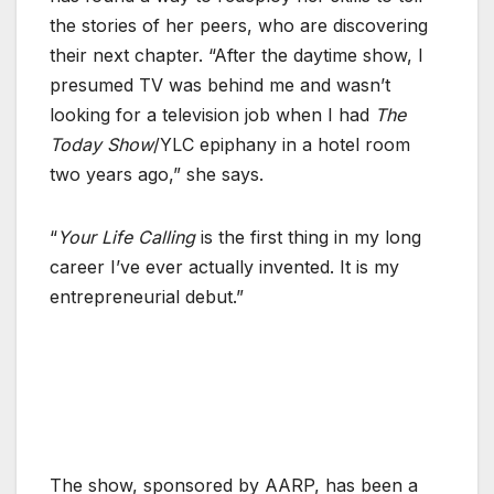
the stories of her peers, who are discovering
their next chapter. “After the daytime show, I
presumed TV was behind me and wasn’t
looking for a television job when I had
The
Today Show
/YLC epiphany in a hotel room
two years ago,” she says.
“
Your Life Calling
is the first thing in my long
career I’ve ever actually invented. It is my
entrepreneurial debut.”
The show, sponsored by AARP, has been a