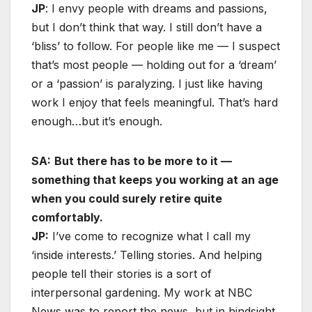
JP
: I envy people with dreams and passions,
but I don’t think that way. I still don’t have a
‘bliss’ to follow. For people like me — I suspect
that’s most people — holding out for a ‘dream’
or a ‘passion’ is paralyzing. I just like having
work I enjoy that feels meaningful. That’s hard
enough…but it’s enough.
SA:
But there has to be more to it —
something that keeps you working at an age
when you could surely retire quite
comfortably.
JP:
I’ve come to recognize what I call my
‘inside interests.’ Telling stories. And helping
people tell their stories is a sort of
interpersonal gardening. My work at NBC
News was to report the news, but in hindsight,