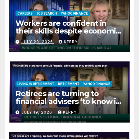
CAREERS
JOB SEARCH
YAHOO FINANCE
Workers are confident in
their skills despite economic
jitters
JULY 29, 2026
KERRY
LIVING IN RETIREMENT
RETIREMENT
YAHOO FINANCE
Retirees are turning to
financial advisers ‘to know if
they are on track’
JULY 19, 2026
KERRY