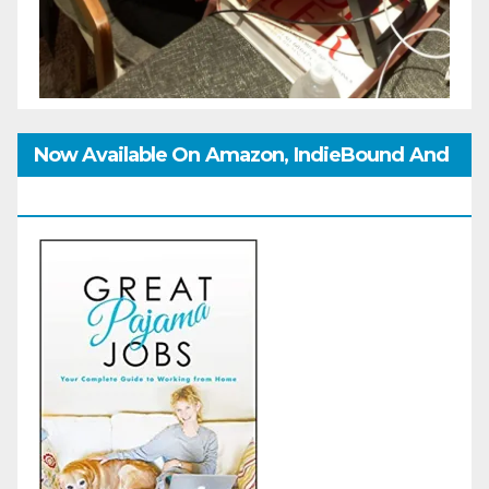
Now Available On Amazon, IndieBound And
GoodReads