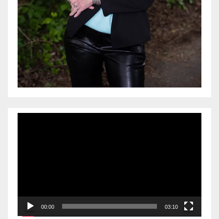
Video
Player
00:00
03:10