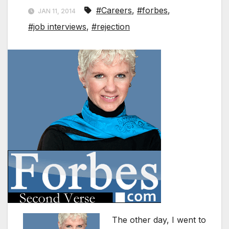
#Careers
,
#forbes
,
JAN 11, 2014
#job interviews
,
#rejection
The other day, I went to