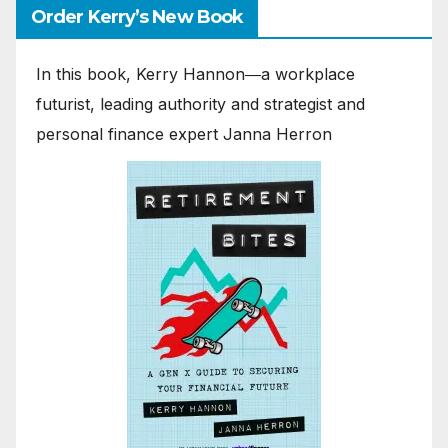
Order Kerry’s New Book
In this book, Kerry Hannon―a workplace
futurist, leading authority and strategist and
personal finance expert Janna Herron