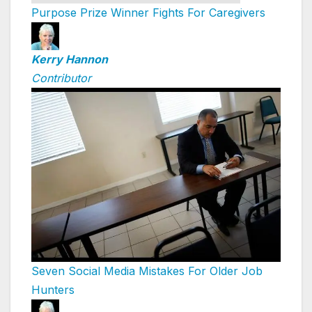
Purpose Prize Winner Fights For Caregivers
Kerry Hannon
Contributor
Seven Social Media Mistakes For Older Job
Hunters