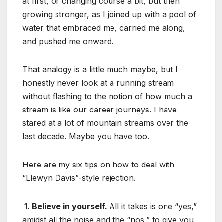
at first, or changing course a bit, but then
growing stronger, as I joined up with a pool of
water that embraced me, carried me along,
and pushed me onward.
That analogy is a little much maybe, but I
honestly never look at a running stream
without flashing to the notion of how much a
stream is like our career journeys. I have
stared at a lot of mountain streams over the
last decade. Maybe you have too.
Here are my six tips on how to deal with
“Llewyn Davis”-style rejection.
1. Believe in yourself.
All it takes is one “yes,”
amidst all the noise and the “nos,” to give you