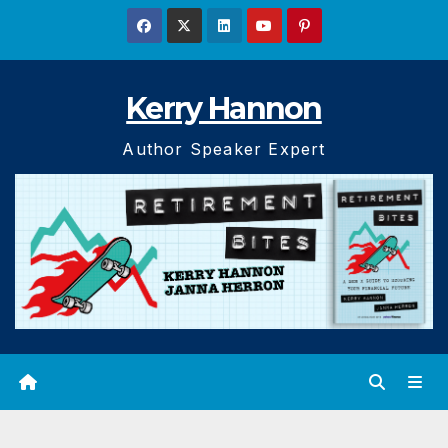
Skip
to
content
Kerry Hannon
Author Speaker Expert