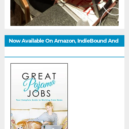
Now Available On Amazon, IndieBound And
GoodReads