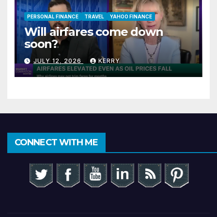
PERSONAL FINANCE
TRAVEL
YAHOO FINANCE
Will airfares come down
soon?
JULY 12, 2026
KERRY
CONNECT WITH ME