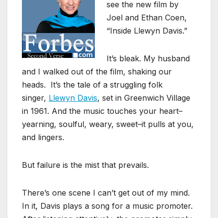
see the new film by
Joel and Ethan Coen,
“Inside Llewyn Davis.”
It’s bleak. My husband
and I walked out of the film, shaking our
heads. It’s the tale of a struggling folk
singer,
Llewyn Davis
, set in Greenwich Village
in 1961. And the music touches your heart–
yearning, soulful, weary, sweet–it pulls at you,
and lingers.
But failure is the mist that prevails.
There’s one scene I can’t get out of my mind.
In it, Davis plays a song for a music promoter.