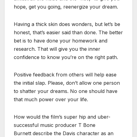
hope, get you going, reenergize your dream.
Having a thick skin does wonders, but let’s be
honest, that’s easier said than done. The better
bet is to have done your homework and
research. That will give you the inner
confidence to know you’re on the right path.
Positive feedback from others will help ease
the initial slap. Please, don’t allow one person
to shatter your dreams. No one should have
that much power over your life.
How would the film’s super hip and uber-
successful music producer T Bone
Burnett describe the Davis character as an