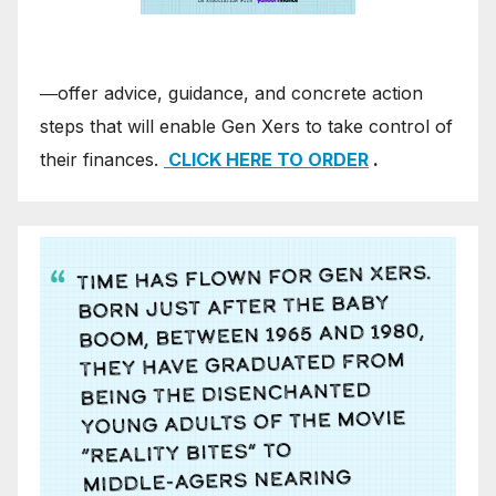
―offer advice, guidance, and concrete action
steps that will enable Gen Xers to take control of
their finances.
CLICK HERE TO ORDER
.