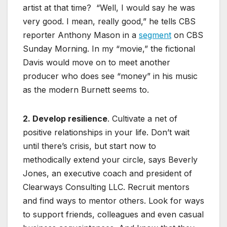
artist at that time? “Well, I would say he was
very good. I mean, really good,” he tells CBS
reporter Anthony Mason in a
segment
on CBS
Sunday Morning. In my “movie,” the fictional
Davis would move on to meet another
producer who does see “money” in his music
as the modern Burnett seems to.
2. Develop resilience
. Cultivate a net of
positive relationships in your life. Don’t wait
until there’s crisis, but start now to
methodically extend your circle, says Beverly
Jones, an executive coach and president of
Clearways Consulting LLC. Recruit mentors
and find ways to mentor others. Look for ways
to support friends, colleagues and even casual