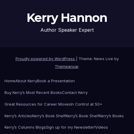
Kerry Hannon
Author Speaker Expert
Proudly powered by WordPress
|
Theme: News Live by
Themeansar
.
Home
About Kerry
Book a Presentation
Buy Kerry’s Most Recent Books
Contact Kerry
Great Resources for Career Moves
In Control at 50+
Kerry’s Articles
Kerry’s Book Shelf
Kerry’s Book Shelf
Kerry’s Books
Kerry’s Columns Blogs
Sign up for my Newsletter!
Videos