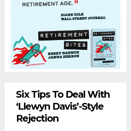
Six Tips To Deal With
‘Llewyn Davis’-Style
Rejection