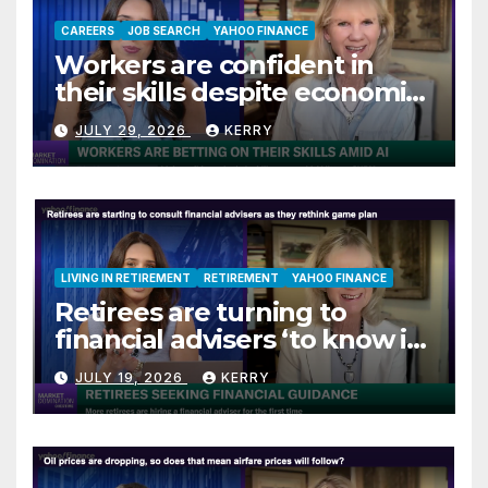
CAREERS
JOB SEARCH
YAHOO FINANCE
Workers are confident in
their skills despite economic
jitters
JULY 29, 2026
KERRY
LIVING IN RETIREMENT
RETIREMENT
YAHOO FINANCE
Retirees are turning to
financial advisers ‘to know if
they are on track’
JULY 19, 2026
KERRY