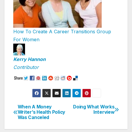
How To Create A Career Transitions Group
For Women
Kerry Hannon
Contributor
When A Money
Doing What Works
Post
Writer’s Health Policy
Interview
Was Canceled
navigation