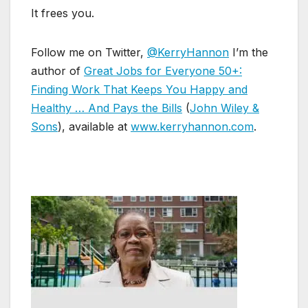
It frees you.
Follow me on Twitter,
@KerryHannon
I’m the
author of
Great Jobs for Everyone 50+:
Finding Work That Keeps You Happy and
Healthy … And Pays the Bills
(
John Wiley &
Sons
), available at
www.kerryhannon.com
.