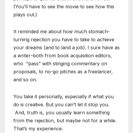
(You’ll have to see the movie to see how this
plays out.)
It reminded me about how much stomach-
turning rejection you have to take to achieve
your dreams (and to land a job). I sure have as
a writer–both from book acquisition editors,
who “pass” with stinging commentary on
proposals, to no-go pitches as a freelancer,
and so on.
You take it personally, especially if what you
do is creative. But you can’t let it stop you.
And, truth is, you usually learn something
from the rejection, but maybe not for a while.
That’s my experience.