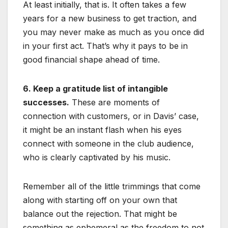
At least initially, that is. It often takes a few
years for a new business to get traction, and
you may never make as much as you once did
in your first act. That’s why it pays to be in
good financial shape ahead of time.
6. Keep a gratitude list of intangible
successes.
These are moments of
connection with customers, or in Davis’ case,
it might be an instant flash when his eyes
connect with someone in the club audience,
who is clearly captivated by his music.
Remember all of the little trimmings that come
along with starting off on your own that
balance out the rejection. That might be
something as ephemeral as the freedom to not