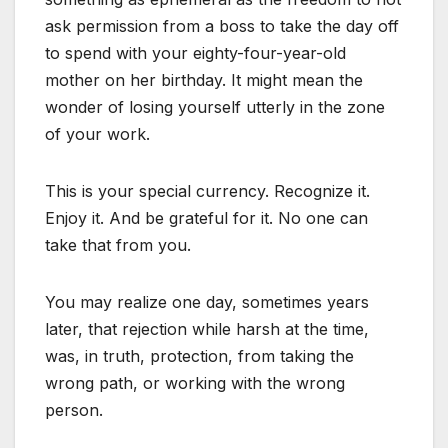
ask permission from a boss to take the day off
to spend with your eighty-four-year-old
mother on her birthday. It might mean the
wonder of losing yourself utterly in the zone
of your work.
This is your special currency. Recognize it.
Enjoy it. And be grateful for it. No one can
take that from you.
You may realize one day, sometimes years
later, that rejection while harsh at the time,
was, in truth, protection, from taking the
wrong path, or working with the wrong
person.