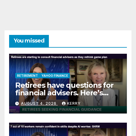
You missed
RETIREMENT
YAHOO FINANCE
Retirees have questions for
financial advisers. Here’s
what they are asking
AUGUST 4, 2026
KERRY