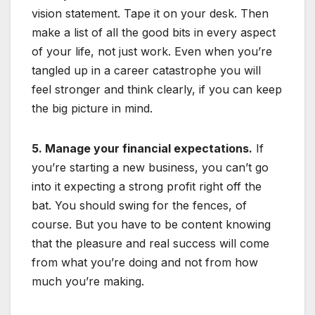
vision statement. Tape it on your desk. Then
make a list of all the good bits in every aspect
of your life, not just work. Even when you’re
tangled up in a career catastrophe you will
feel stronger and think clearly, if you can keep
the big picture in mind.
5. Manage your financial expectations.
If
you’re starting a new business, you can’t go
into it expecting a strong profit right off the
bat. You should swing for the fences, of
course. But you have to be content knowing
that the pleasure and real success will come
from what you’re doing and not from how
much you’re making.