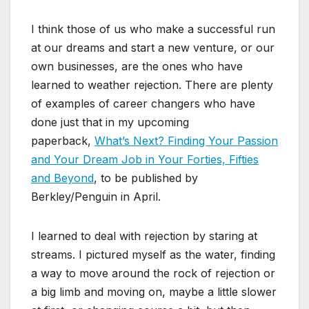
I think those of us who make a successful run
at our dreams and start a new venture, or our
own businesses, are the ones who have
learned to weather rejection. There are plenty
of examples of career changers who have
done just that in my upcoming
paperback,
What’s Next? Finding Your Passion
and Your Dream Job in Your Forties, Fifties
and Beyond
, to be published by
Berkley/Penguin in April.
I learned to deal with rejection by staring at
streams. I pictured myself as the water, finding
a way to move around the rock of rejection or
a big limb and moving on, maybe a little slower