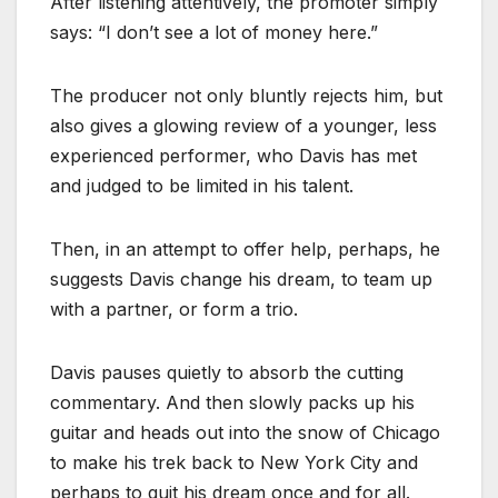
After listening attentively, the promoter simply
says: “I don’t see a lot of money here.”
The producer not only bluntly rejects him, but
also gives a glowing review of a younger, less
experienced performer, who Davis has met
and judged to be limited in his talent.
Then, in an attempt to offer help, perhaps, he
suggests Davis change his dream, to team up
with a partner, or form a trio.
Davis pauses quietly to absorb the cutting
commentary. And then slowly packs up his
guitar and heads out into the snow of Chicago
to make his trek back to New York City and
perhaps to quit his dream once and for all.