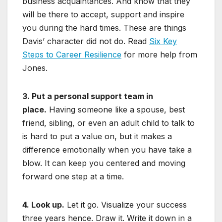
business acquaintances. And know that they
will be there to accept, support and inspire
you during the hard times. These are things
Davis’ character did not do. Read
Six Key
Steps to Career Resilience
for more help from
Jones.
3. Put a personal support team in
place.
Having someone like a spouse, best
friend, sibling, or even an adult child to talk to
is hard to put a value on, but it makes a
difference emotionally when you have take a
blow. It can keep you centered and moving
forward one step at a time.
4. Look up.
Let it go. Visualize your success
three years hence. Draw it. Write it down in a