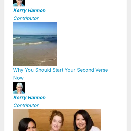
Kerry Hannon
Contributor
Why You Should Start Your Second Verse
Now
Kerry Hannon
Contributor