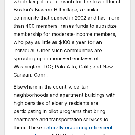
which keep it out of reach for the less affluent.
Boston’s Beacon Hill Village, a similar
community that opened in 2002 and has more
than 400 members, raises funds to subsidize
membership for moderate-income members,
who pay as little as $100 a year for an
individual. Other such communities are
sprouting up in moneyed enclaves of
Washington, D.C.; Palo Alto, Calif.; and New
Canaan, Conn.
Elsewhere in the country, certain
neighborhoods and apartment buildings with
high densities of elderly residents are
participating in pilot programs that bring
healthcare and transportation services to
them. These
naturally occurring retirement