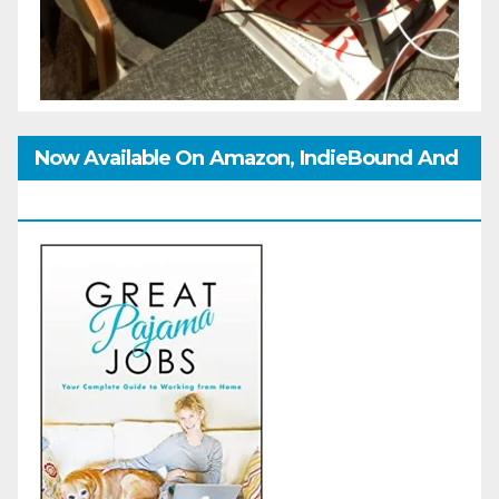
Now Available On Amazon, IndieBound And
GoodReads