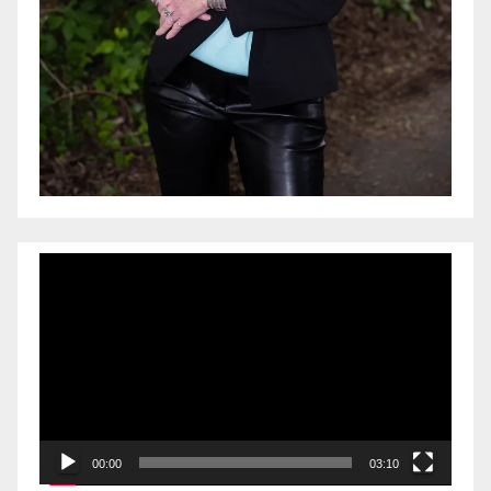
Video
Player
00:00
03:10