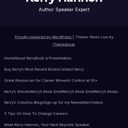
Author Speaker Expert
Proudly powered by WordPress
|
Theme: News Live by
Themeansar
.
Home
About Kerry
Book a Presentation
Buy Kerry’s Most Recent Books
Contact Kerry
Great Resources for Career Moves
In Control at 50+
Kerry’s Articles
Kerry’s Book Shelf
Kerry’s Book Shelf
Kerry’s Books
Kerry’s Columns Blogs
Sign up for my Newsletter!
Videos
5 Tips On How To Change Careers
Meet Kerry Hannon, Your Next Keynote Speaker