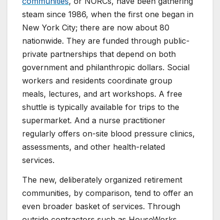
communities
, or NORCs, have been gathering
steam since 1986, when the first one began in
New York City; there are now about 80
nationwide. They are funded through public-
private partnerships that depend on both
government and philanthropic dollars. Social
workers and residents coordinate group
meals, lectures, and art workshops. A free
shuttle is typically available for trips to the
supermarket. And a nurse practitioner
regularly offers on-site blood pressure clinics,
assessments, and other health-related
services.
The new, deliberately organized retirement
communities, by comparison, tend to offer an
even broader basket of services. Through
outside contractors such as HouseWorks,