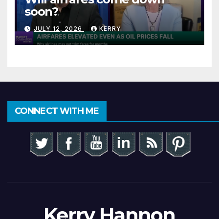
soon?
JULY 12, 2026
KERRY
CONNECT WITH ME
Kerry Hannon