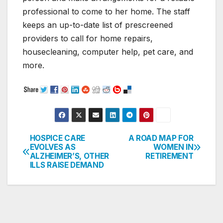
professional to come to her home. The staff
keeps an up-to-date list of prescreened
providers to call for home repairs,
housecleaning, computer help, pet care, and
more.
HOSPICE CARE
A ROAD MAP FOR
Post
EVOLVES AS
WOMEN IN
ALZHEIMER’S, OTHER
RETIREMENT
navigation
ILLS RAISE DEMAND