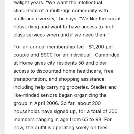
twilight years. “We want the intellectual
stimulation of a multi-age community with
multirace diversity,” he says. “We like the social
networking and want to have access to first-
class services when and if we need them.”
For an annual membership fee—$1,200 per
couple and $900 for an individual—Cambridge
at Home gives city residents 50 and older
access to discounted home healthcare, free
transportation, and shopping assistance,
including help carrying groceries. Stadler and
like-minded seniors began organizing the
group in April 2006. So far, about 200
households have signed up, for a total of 300
members ranging in age from 65 to 98. For
now, the outfit is operating solely on fees,