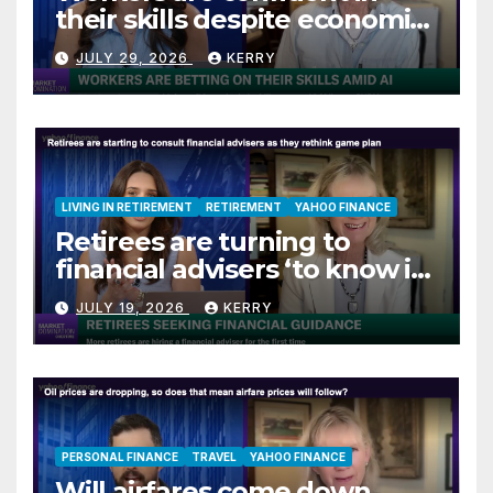
their skills despite economic
jitters
JULY 29, 2026
KERRY
LIVING IN RETIREMENT
RETIREMENT
YAHOO FINANCE
Retirees are turning to
financial advisers ‘to know if
they are on track’
JULY 19, 2026
KERRY
PERSONAL FINANCE
TRAVEL
YAHOO FINANCE
Will airfares come down