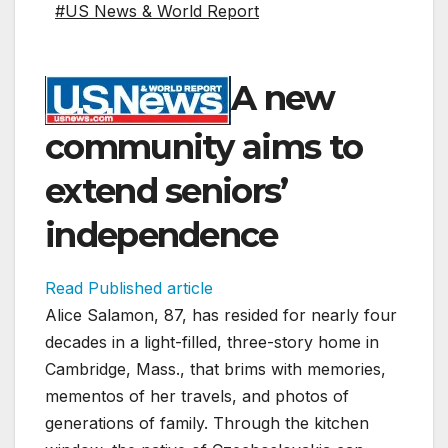
#US News & World Report
A new
community aims to
extend seniors’
independence
Read Published article
Alice Salamon, 87, has resided for nearly four
decades in a light-filled, three-story home in
Cambridge, Mass., that brims with memories,
mementos of her travels, and photos of
generations of family. Through the kitchen