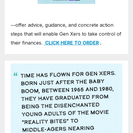
―offer advice, guidance, and concrete action
steps that will enable Gen Xers to take control of
their finances.
CLICK HERE TO ORDER
.