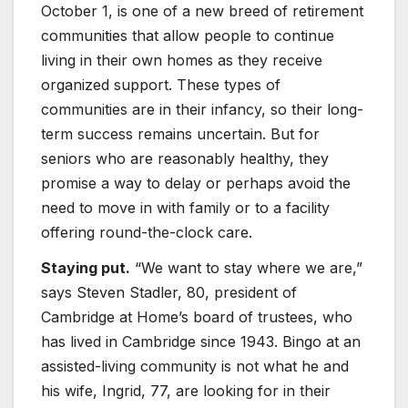
October 1, is one of a new breed of retirement
communities that allow people to continue
living in their own homes as they receive
organized support. These types of
communities are in their infancy, so their long-
term success remains uncertain. But for
seniors who are reasonably healthy, they
promise a way to delay or perhaps avoid the
need to move in with family or to a facility
offering round-the-clock care.
Staying put.
“We want to stay where we are,”
says Steven Stadler, 80, president of
Cambridge at Home’s board of trustees, who
has lived in Cambridge since 1943. Bingo at an
assisted-living community is not what he and
his wife, Ingrid, 77, are looking for in their