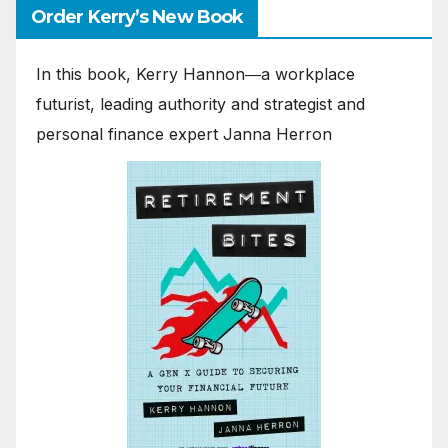
Order Kerry’s New Book
In this book, Kerry Hannon―a workplace
futurist, leading authority and strategist and
personal finance expert Janna Herron