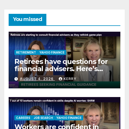
You missed
RETIREMENT
YAHOO FINANCE
Retirees have questions for
financial advisers. Here’s
what they are asking
AUGUST 4, 2026
KERRY
CAREERS
JOB SEARCH
YAHOO FINANCE
Workers are confident in