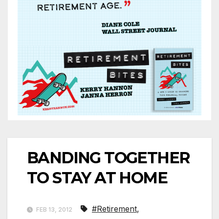
BANDING TOGETHER
TO STAY AT HOME
#Retirement
,
FEB 13, 2012