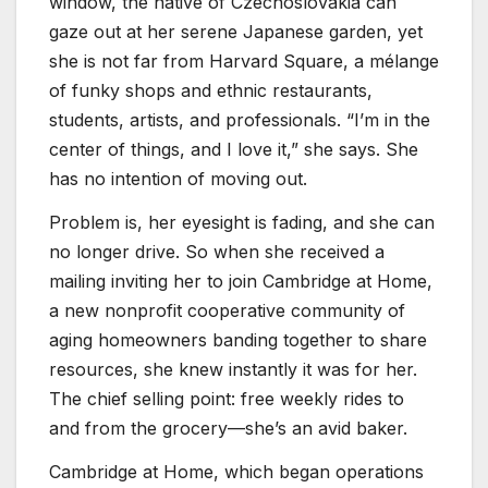
window, the native of Czechoslovakia can
gaze out at her serene Japanese garden, yet
she is not far from Harvard Square, a mélange
of funky shops and ethnic restaurants,
students, artists, and professionals. “I’m in the
center of things, and I love it,” she says. She
has no intention of moving out.
Problem is, her eyesight is fading, and she can
no longer drive. So when she received a
mailing inviting her to join Cambridge at Home,
a new nonprofit cooperative community of
aging homeowners banding together to share
resources, she knew instantly it was for her.
The chief selling point: free weekly rides to
and from the grocery—she’s an avid baker.
Cambridge at Home, which began operations