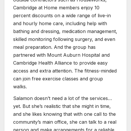
Cambridge at Home members enjoy 10
percent discounts on a wide range of live-in
and hourly home care, including help with
bathing and dressing, medication management,
skilled monitoring following surgery, and even
meal preparation. And the group has
partnered with Mount Auburn Hospital and
Cambridge Health Alliance to provide easy
access and extra attention. The fitness-minded
can join free exercise classes and group
walks.
Salamon doesn’t need a lot of the services…
yet. But she’s realistic that she might in time,
and she likes knowing that with one call to the
community’s main office, she can talk to a real
person and make arrangements for a reliable