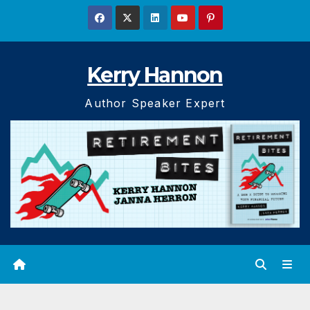
Skip
to
content
Kerry Hannon
Author Speaker Expert