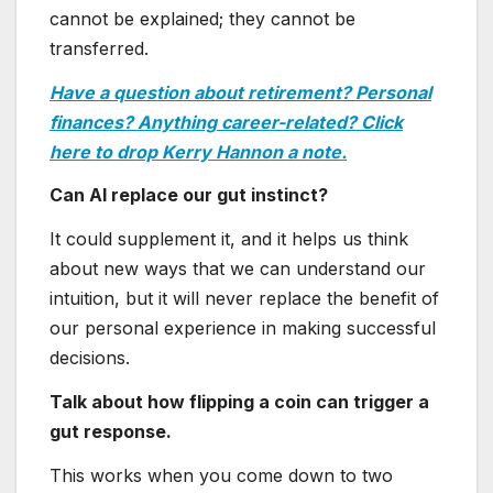
cannot be explained; they cannot be
transferred.
Have a question about retirement? Personal
finances? Anything career-related? Click
here to drop Kerry Hannon a note.
Can AI replace our gut instinct?
It could supplement it, and it helps us think
about new ways that we can understand our
intuition, but it will never replace the benefit of
our personal experience in making successful
decisions.
Talk about how flipping a coin can trigger a
gut response.
This works when you come down to two