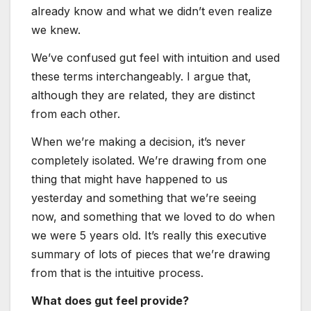
already know and what we didn’t even realize
we knew.
We’ve confused gut feel with intuition and used
these terms interchangeably. I argue that,
although they are related, they are distinct
from each other.
When we’re making a decision, it’s never
completely isolated. We’re drawing from one
thing that might have happened to us
yesterday and something that we’re seeing
now, and something that we loved to do when
we were 5 years old. It’s really this executive
summary of lots of pieces that we’re drawing
from that is the intuitive process.
What does gut feel provide?