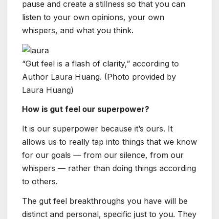
pause and create a stillness so that you can
listen to your own opinions, your own
whispers, and what you think.
“Gut feel is a flash of clarity,” according to
Author Laura Huang. (Photo provided by
Laura Huang)
How is gut feel our superpower?
It is our superpower because it’s ours. It
allows us to really tap into things that we know
for our goals — from our silence, from our
whispers — rather than doing things according
to others.
The gut feel breakthroughs you have will be
distinct and personal, specific just to you. They