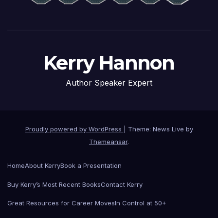
Kerry Hannon
Author Speaker Expert
Proudly powered by WordPress
|
Theme: News Live by
Themeansar
.
Home
About Kerry
Book a Presentation
Buy Kerry’s Most Recent Books
Contact Kerry
Great Resources for Career Moves
In Control at 50+