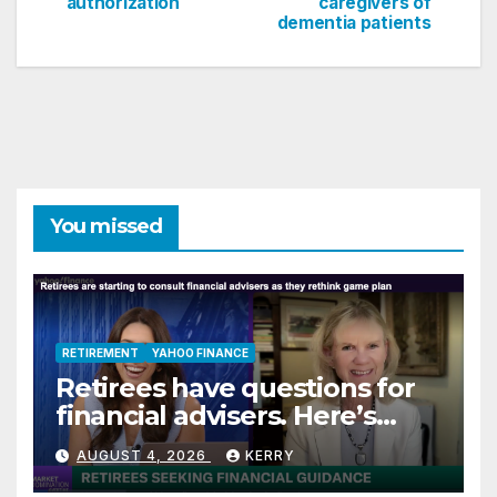
navigation
authorization
caregivers of
dementia patients
You missed
RETIREMENT
YAHOO FINANCE
Retirees have questions for
financial advisers. Here’s
what they are asking
AUGUST 4, 2026
KERRY