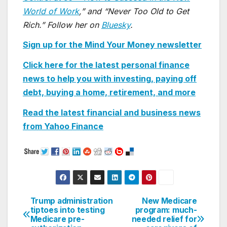
World of Work
,” and “Never Too Old to Get
Rich.” Follow her on
Bluesky
.
Sign up for the Mind Your Money newsletter
Click here for the latest personal finance
news to help you with investing, paying off
debt, buying a home, retirement, and more
Read the latest financial and business news
from Yahoo
Finance
Trump administration
New Medicare
Post
tiptoes into testing
program: much-
Medicare pre-
needed relief for