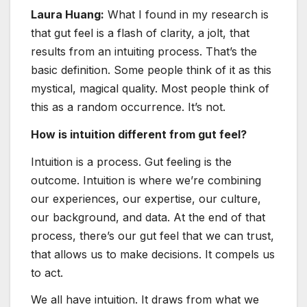
Laura Huang:
What I found in my research is
that gut feel is a flash of clarity, a jolt, that
results from an intuiting process. That’s the
basic definition. Some people think of it as this
mystical, magical quality. Most people think of
this as a random occurrence. It’s not.
How is intuition different from gut feel?
Intuition is a process. Gut feeling is the
outcome. Intuition is where we’re combining
our experiences, our expertise, our culture,
our background, and data. At the end of that
process, there’s our gut feel that we can trust,
that allows us to make decisions. It compels us
to act.
We all have intuition. It draws from what we