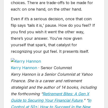
choices. There are trade-offs to be made for
each: on one hand, on the other hand.
Even if it’s a serious decision, once that coin
flip says ‘tails it is,’ pause. How do you feel? If
you find you wish it went the other way,
there’s your answer. You’ve now given
yourself that spark, that catalyst for
recognizing your gut feel. It presents itself.
Kerry Hannon
·
Senior Columnist
Kerry Hannon is a Senior Columnist at Yahoo
Finance. She is a career and retirement
strategist and the author of 14 books, including
the forthcoming “
Retirement Bites: A Gen X
Guide to Securing Your Financial Future,
” “
In
Control at 50+: How to Succeed in the New