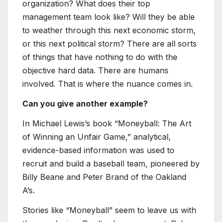
organization? What does their top
management team look like? Will they be able
to weather through this next economic storm,
or this next political storm? There are all sorts
of things that have nothing to do with the
objective hard data. There are humans
involved. That is where the nuance comes in.
Can you give another example?
In Michael Lewis’s book “Moneyball: The Art
of Winning an Unfair Game,” analytical,
evidence-based information was used to
recruit and build a baseball team, pioneered by
Billy Beane and Peter Brand of the Oakland
A’s.
Stories like “Moneyball” seem to leave us with