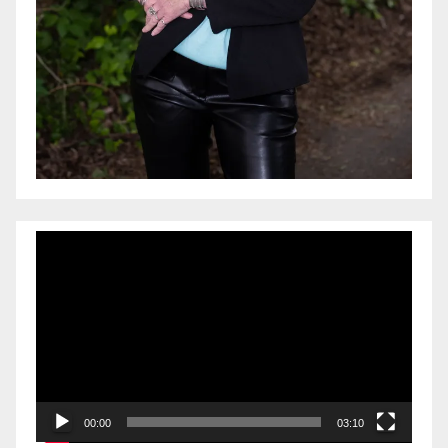
Video
Player
00:00
03:10