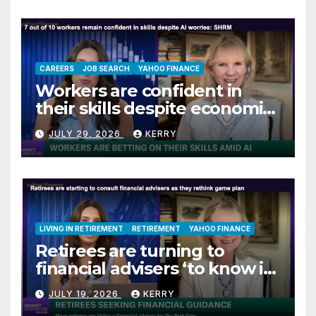
CAREERS
JOB SEARCH
YAHOO FINANCE
Workers are confident in
their skills despite economic
jitters
JULY 29, 2026
KERRY
LIVING IN RETIREMENT
RETIREMENT
YAHOO FINANCE
Retirees are turning to
financial advisers ‘to know if
they are on track’
JULY 19, 2026
KERRY