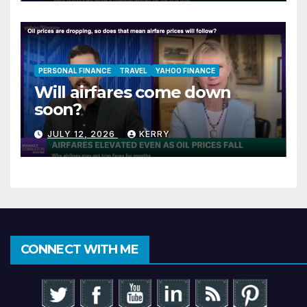
PERSONAL FINANCE
TRAVEL
YAHOO FINANCE
Will airfares come down
soon?
JULY 12, 2026
KERRY
CONNECT WITH ME