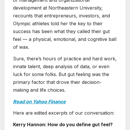
of management and organizational
development at Northeastern University,
recounts that entrepreneurs, investors, and
Olympic athletes told her the key to their
success has been what they called their gut
feel — a physical, emotional, and cognitive ball
of wax.
Sure, there’s hours of practice and hard work,
innate talent, deep analysis of data, or even
luck for some folks. But gut feeling was the
primary factor that drove their decision-
making and life choices.
Read on Yahoo Finance
Here are edited excerpts of our conversation:
Kerry Hannon: How do you define gut feel?