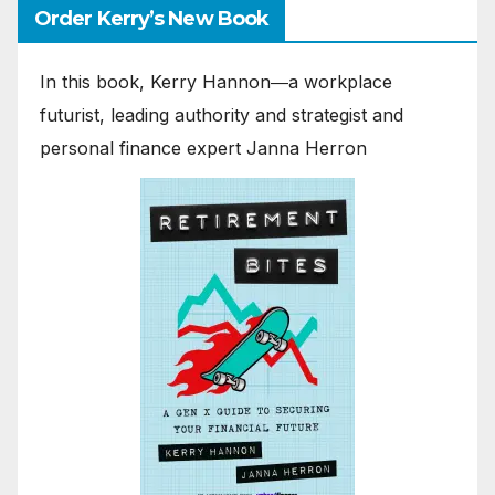
Order Kerry’s New Book
In this book, Kerry Hannon―a workplace
futurist, leading authority and strategist and
personal finance expert Janna Herron