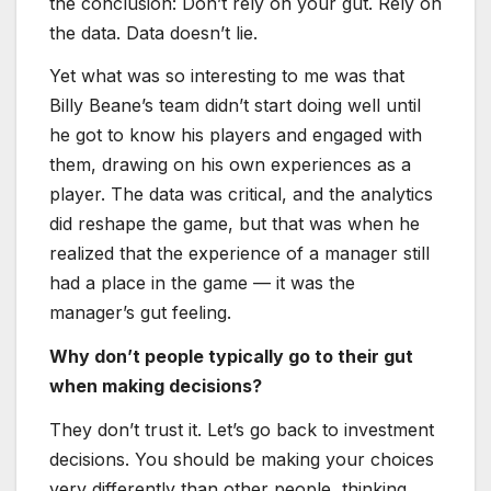
the conclusion: Don’t rely on your gut. Rely on
the data. Data doesn’t lie.
Yet what was so interesting to me was that
Billy Beane’s team didn’t start doing well until
he got to know his players and engaged with
them, drawing on his own experiences as a
player. The data was critical, and the analytics
did reshape the game, but that was when he
realized that the experience of a manager still
had a place in the game — it was the
manager’s gut feeling.
Why don’t people typically go to their gut
when making decisions?
They don’t trust it. Let’s go back to investment
decisions. You should be making your choices
very differently than other people, thinking