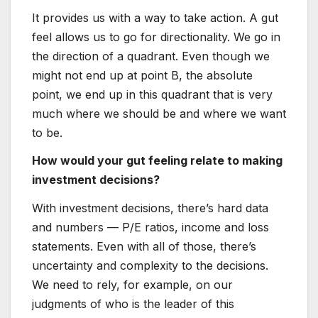
It provides us with a way to take action. A gut
feel allows us to go for directionality. We go in
the direction of a quadrant. Even though we
might not end up at point B, the absolute
point, we end up in this quadrant that is very
much where we should be and where we want
to be.
How would your gut feeling relate to making
investment decisions?
With investment decisions, there’s hard data
and numbers — P/E ratios, income and loss
statements. Even with all of those, there’s
uncertainty and complexity to the decisions.
We need to rely, for example, on our
judgments of who is the leader of this