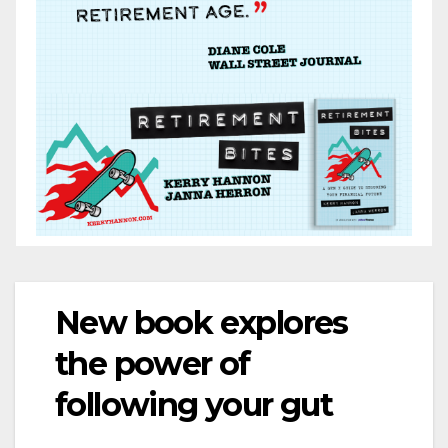
New book explores
the power of
following your gut