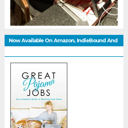
Now Available On Amazon, IndieBound And
GoodReads