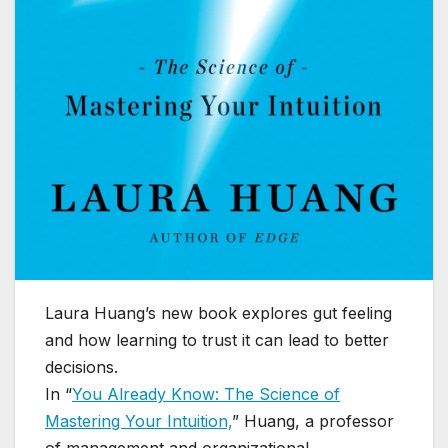
Laura Huang’s new book explores gut feeling
and how learning to trust it can lead to better
decisions.
In “
You Already Know: The Science of
Mastering Your Intuition,
” Huang, a professor