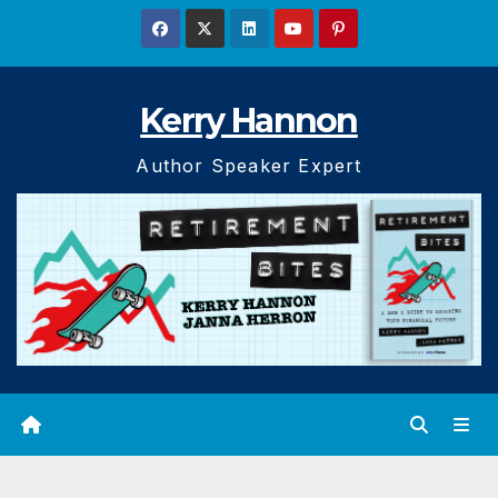
Skip
to
content
Kerry Hannon
Author Speaker Expert