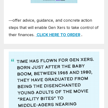
―offer advice, guidance, and concrete action
steps that will enable Gen Xers to take control of
their finances.
CLICK HERE TO ORDER
.