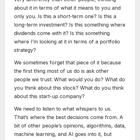
about it in terms of what it means to you and
only you. Is this a short-term one? Is this a
long-term investment? Is this something where
dividends come with it? Is this something
where I’m looking at it in terms of a portfolio
strategy?
We sometimes forget that piece of it because
the first thing most of us do is ask other
people we trust: What would you do? What do
you think about this stock? What do you think
about this start-up company?
We need to listen to what whispers to us.
That’s where the best decisions come from. A
bit of other people’s opinions, algorithms, data,
machine learning, and AI goes into it, but