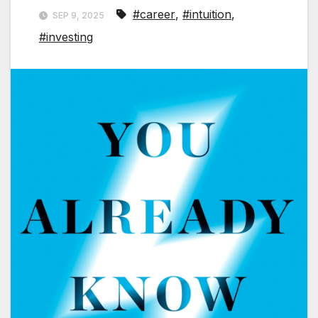
#career
,
#intuition
,
SEP 9, 2025
#investing