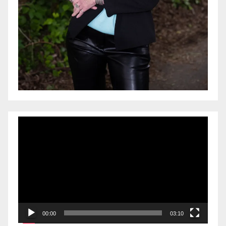
Video
Player
00:00
03:10