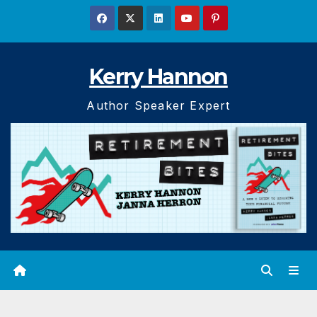
Skip
to
content
Kerry Hannon
Author Speaker Expert