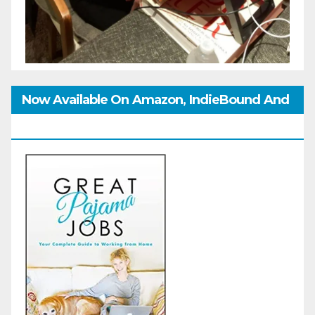
Now Available On Amazon, IndieBound And
GoodReads