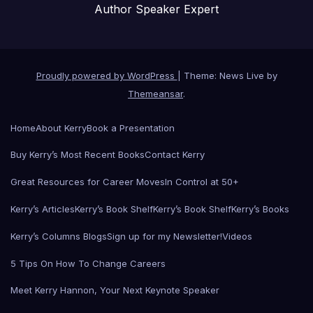
Author Speaker Expert
Proudly powered by WordPress
|
Theme: News Live by
Themeansar
.
Home
About Kerry
Book a Presentation
Buy Kerry’s Most Recent Books
Contact Kerry
Great Resources for Career Moves
In Control at 50+
Kerry’s Articles
Kerry’s Book Shelf
Kerry’s Book Shelf
Kerry’s Books
Kerry’s Columns Blogs
Sign up for my Newsletter!
Videos
5 Tips On How To Change Careers
Meet Kerry Hannon, Your Next Keynote Speaker