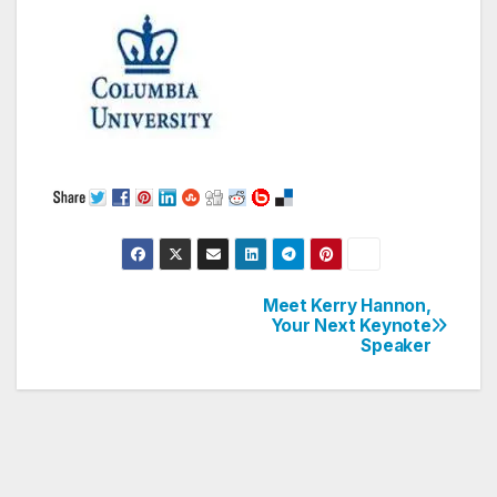
Meet Kerry Hannon,
Post
Your Next Keynote
Speaker
navigation