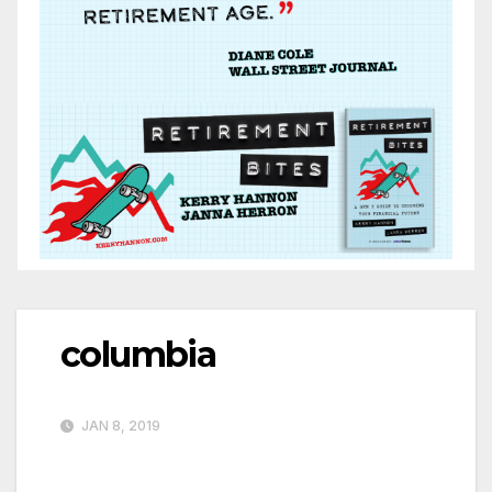
columbia
JAN 8, 2019