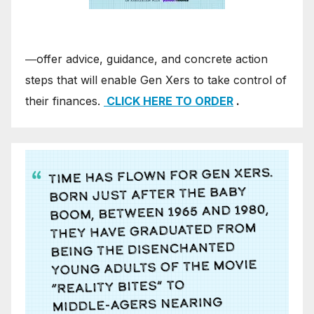
―offer advice, guidance, and concrete action
steps that will enable Gen Xers to take control of
their finances.
CLICK HERE TO ORDER
.