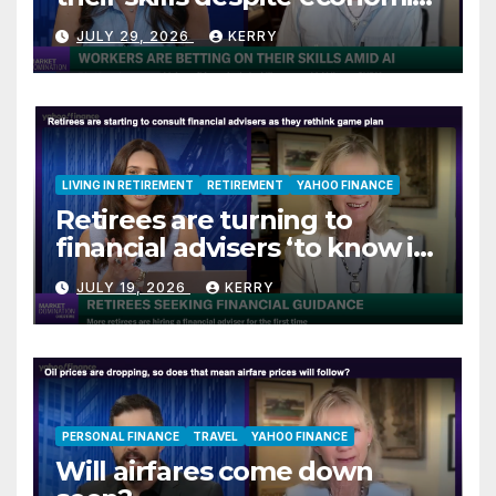
jitters
JULY 29, 2026
KERRY
LIVING IN RETIREMENT
RETIREMENT
YAHOO FINANCE
Retirees are turning to
financial advisers ‘to know if
they are on track’
JULY 19, 2026
KERRY
PERSONAL FINANCE
TRAVEL
YAHOO FINANCE
Will airfares come down