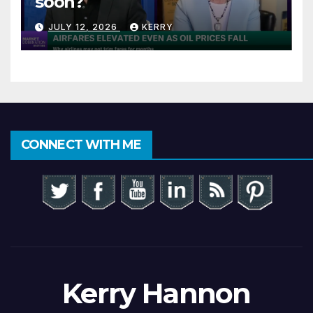
soon?
JULY 12, 2026
KERRY
CONNECT WITH ME
Kerry Hannon