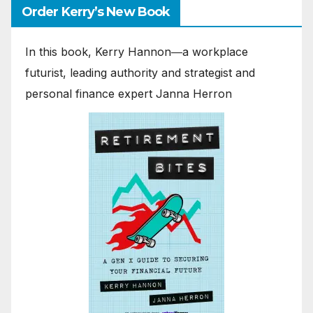
Order Kerry’s New Book
In this book, Kerry Hannon―a workplace
futurist, leading authority and strategist and
personal finance expert Janna Herron