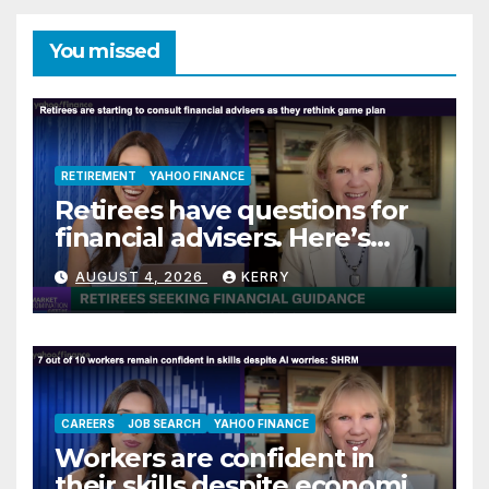
You missed
RETIREMENT
YAHOO FINANCE
Retirees have questions for
financial advisers. Here’s
what they are asking
AUGUST 4, 2026
KERRY
CAREERS
JOB SEARCH
YAHOO FINANCE
Workers are confident in
their skills despite economic