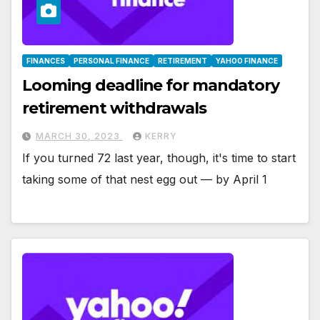
FINANCES
PERSONAL FINANCE
RETIREMENT
YAHOO FINANCE
Looming deadline for mandatory
retirement withdrawals
MARCH 30, 2023
KERRY
If you turned 72 last year, though, it's time to start
taking some of that nest egg out — by April 1