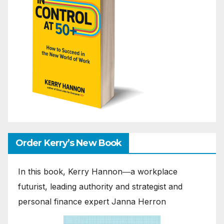
Order Kerry’s New Book
In this book, Kerry Hannon―a workplace
futurist, leading authority and strategist and
personal finance expert Janna Herron