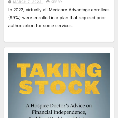
MARCH 7, 2023
KERRY
In 2022, virtually all Medicare Advantage enrollees
(99%) were enrolled in a plan that required prior
authorization for some services.