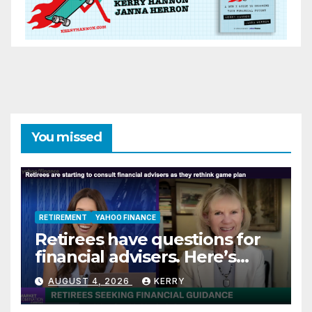
You missed
RETIREMENT
YAHOO FINANCE
Retirees have questions for
financial advisers. Here’s
what they are asking
AUGUST 4, 2026
KERRY