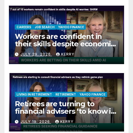
CAREERS
JOB SEARCH
YAHOO FINANCE
Workers are confident in
their skills despite economic
jitters
JULY 29, 2026
KERRY
LIVING IN RETIREMENT
RETIREMENT
YAHOO FINANCE
Retirees are turning to
financial advisers ‘to know if
they are on track’
JULY 19, 2026
KERRY