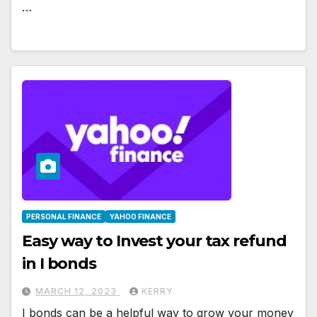
…
PERSONAL FINANCE
YAHOO FINANCE
Easy way to Invest your tax refund
in I bonds
MARCH 12, 2023
KERRY
I bonds can be a helpful way to grow your money