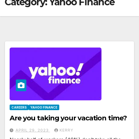
Category:
Yahoo Finance
CAREERS
YAHOO FINANCE
Are you taking your vacation time?
APRIL 29, 2023
KERRY