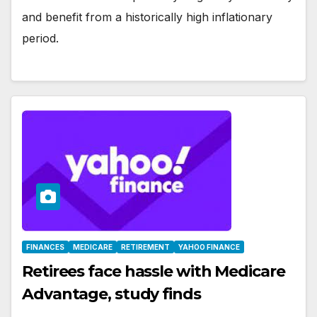
and benefit from a historically high inflationary
period.
FINANCES
MEDICARE
RETIREMENT
YAHOO FINANCE
Retirees face hassle with Medicare
Advantage, study finds