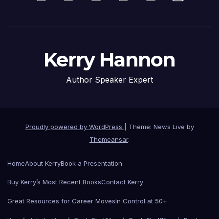
Kerry Hannon
Author Speaker Expert
Proudly powered by WordPress
|
Theme: News Live by
Themeansar
.
Home
About Kerry
Book a Presentation
Buy Kerry’s Most Recent Books
Contact Kerry
Great Resources for Career Moves
In Control at 50+