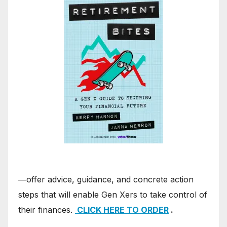
―offer advice, guidance, and concrete action
steps that will enable Gen Xers to take control of
their finances.
CLICK HERE TO ORDER
.