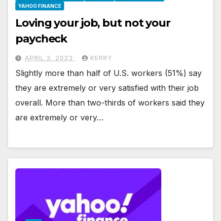
YAHOO FINANCE
Loving your job, but not your
paycheck
APRIL 3, 2023
KERRY
Slightly more than half of U.S. workers (51%) say
they are extremely or very satisfied with their job
overall. More than two-thirds of workers said they
are extremely or very…