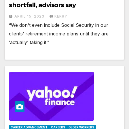
shortfall, advisors say
APRIL 15, 2023
KERRY
“We don't even include Social Security in our
clients’ retirement income plans until they are
‘actually’ taking it.”
CAREER ADVANCEMENT
CAREERS
OLDER WORKERS