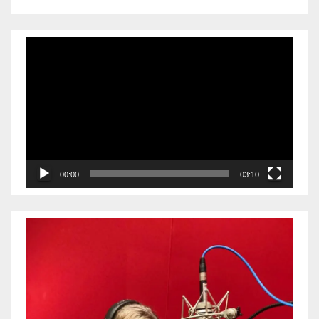
Video
Player
00:00
03:10