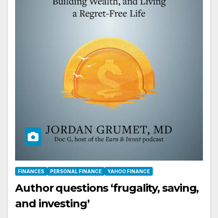
FINANCES
PERSONAL FINANCE
YAHOO FINANCE
Author questions ‘frugality, saving,
and investing’