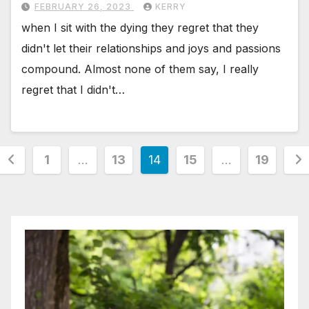
FEBRUARY 26, 2023
KERRY
when I sit with the dying they regret that they
didn't let their relationships and joys and passions
compound. Almost none of them say, I really
regret that I didn't…
Posts
1
…
13
14
15
…
19
pagination