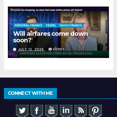
PERSONAL FINANCE
TRAVEL
YAHOO FINANCE
Will airfares come down
soon?
JULY 12, 2026
KERRY
CONNECT WITH ME