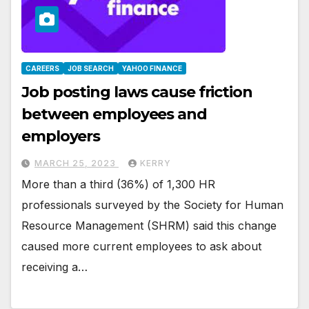
CAREERS
JOB SEARCH
YAHOO FINANCE
Job posting laws cause friction
between employees and
employers
MARCH 25, 2023
KERRY
More than a third (36%) of 1,300 HR
professionals surveyed by the Society for Human
Resource Management (SHRM) said this change
caused more current employees to ask about
receiving a…