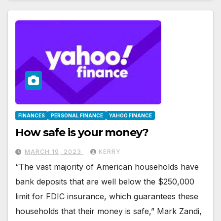
FINANCES
PERSONAL FINANCE
YAHOO FINANCE
How safe is your money?
MARCH 19, 2023
KERRY
“The vast majority of American households have
bank deposits that are well below the $250,000
limit for FDIC insurance, which guarantees these
households that their money is safe,” Mark Zandi,