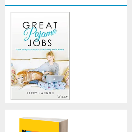
GoodReads