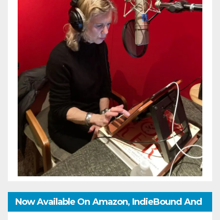
Now Available On Amazon, IndieBound And