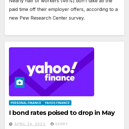
Nearly half of workers (46%) don’t take all the
paid time off their employer offers, according to a
new Pew Research Center survey.
PERSONAL FINANCE
YAHOO FINANCE
I bond rates poised to drop in May
APRIL 24, 2023
KERRY