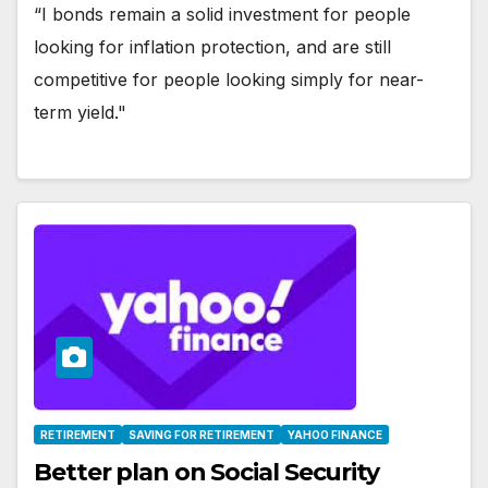
“I bonds remain a solid investment for people
looking for inflation protection, and are still
competitive for people looking simply for near-
term yield."
RETIREMENT
SAVING FOR RETIREMENT
YAHOO FINANCE
Better plan on Social Security