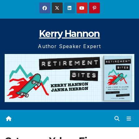
Skip
to
content
Kerry Hannon
Author Speaker Expert