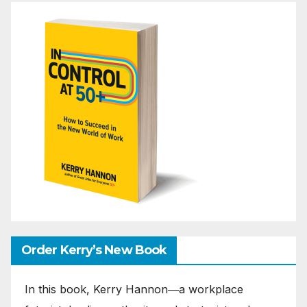
Order Kerry’s New Book
In this book, Kerry Hannon―a workplace