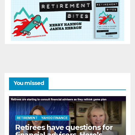
You missed
RETIREMENT
YAHOO FINANCE
Retirees have questions for
financial advisers. Here’s