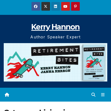
Skip
to
content
Kerry Hannon
Author Speaker Expert