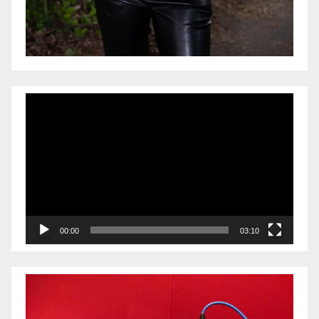
Video
Player
00:00
03:10