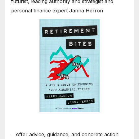
futurist, leading authority and strategist and
personal finance expert Janna Herron
―offer advice, guidance, and concrete action