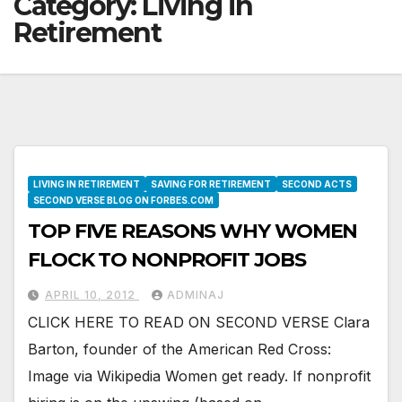
Category:
Living in
Retirement
LIVING IN RETIREMENT
SAVING FOR RETIREMENT
SECOND ACTS
SECOND VERSE BLOG ON FORBES.COM
TOP FIVE REASONS WHY WOMEN
FLOCK TO NONPROFIT JOBS
APRIL 10, 2012
ADMINAJ
CLICK HERE TO READ ON SECOND VERSE Clara
Barton, founder of the American Red Cross:
Image via Wikipedia Women get ready. If nonprofit