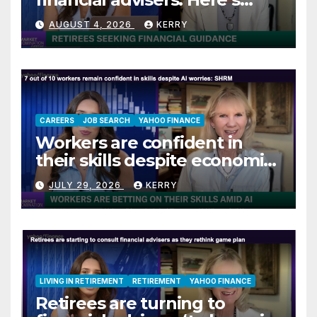
what they are asking
AUGUST 4, 2026
KERRY
CAREERS
JOB SEARCH
YAHOO FINANCE
Workers are confident in
their skills despite economic
jitters
JULY 29, 2026
KERRY
LIVING IN RETIREMENT
RETIREMENT
YAHOO FINANCE
Retirees are turning to