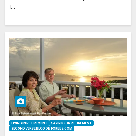
I…
LIVING IN RETIREMENT
SAVING FOR RETIREMENT
SECOND VERSE BLOG ON FORBES.COM