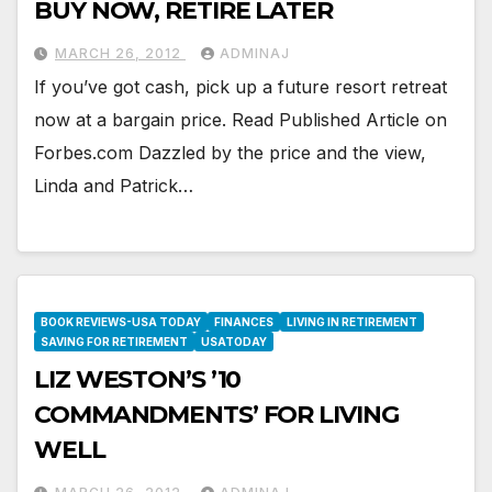
BUY NOW, RETIRE LATER
MARCH 26, 2012
ADMINAJ
If you’ve got cash, pick up a future resort retreat
now at a bargain price. Read Published Article on
Forbes.com Dazzled by the price and the view,
Linda and Patrick…
BOOK REVIEWS-USA TODAY
FINANCES
LIVING IN RETIREMENT
SAVING FOR RETIREMENT
USATODAY
LIZ WESTON’S ’10
COMMANDMENTS’ FOR LIVING
WELL