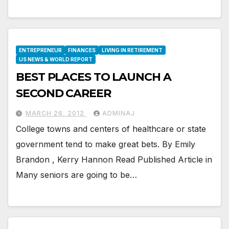
ENTREPRENEUR
FINANCES
LIVING IN RETIREMENT
US NEWS & WORLD REPORT
BEST PLACES TO LAUNCH A
SECOND CAREER
MARCH 26, 2012
ADMINAJ
College towns and centers of healthcare or state
government tend to make great bets. By Emily
Brandon , Kerry Hannon Read Published Article in
Many seniors are going to be…