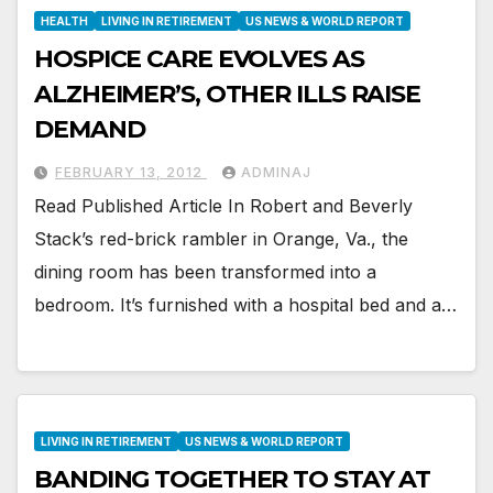
HEALTH
LIVING IN RETIREMENT
US NEWS & WORLD REPORT
HOSPICE CARE EVOLVES AS
ALZHEIMER’S, OTHER ILLS RAISE
DEMAND
FEBRUARY 13, 2012
ADMINAJ
Read Published Article In Robert and Beverly
Stack’s red-brick rambler in Orange, Va., the
dining room has been transformed into a
bedroom. It’s furnished with a hospital bed and a…
LIVING IN RETIREMENT
US NEWS & WORLD REPORT
BANDING TOGETHER TO STAY AT