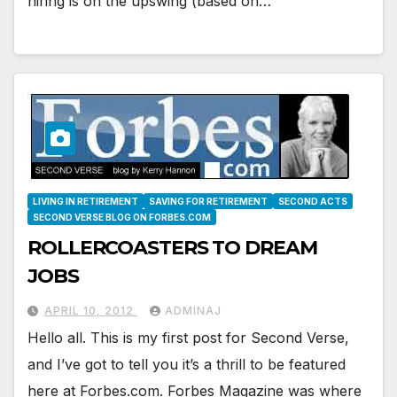
hiring is on the upswing (based on…
LIVING IN RETIREMENT
SAVING FOR RETIREMENT
SECOND ACTS
SECOND VERSE BLOG ON FORBES.COM
ROLLERCOASTERS TO DREAM
JOBS
APRIL 10, 2012
ADMINAJ
Hello all. This is my first post for Second Verse,
and I’ve got to tell you it’s a thrill to be featured
here at Forbes.com. Forbes Magazine was where