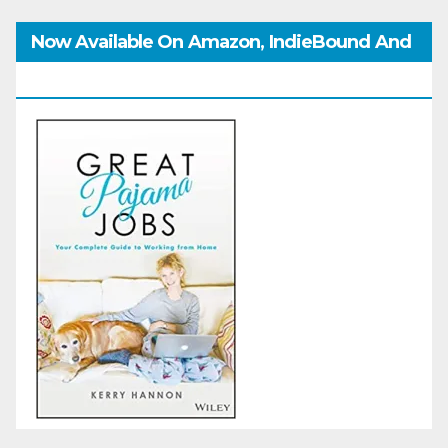
Now Available On Amazon, IndieBound And
GoodReads