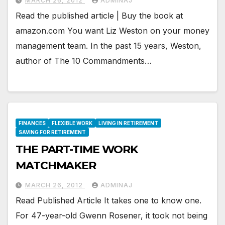
MARCH 26, 2012
ADMINAJ
Read the published article | Buy the book at
amazon.com You want Liz Weston on your money
management team. In the past 15 years, Weston,
author of The 10 Commandments…
FINANCES
FLEXIBLE WORK
LIVING IN RETIREMENT
SAVING FOR RETIREMENT
THE PART-TIME WORK
MATCHMAKER
MARCH 26, 2012
ADMINAJ
Read Published Article It takes one to know one.
For 47-year-old Gwenn Rosener, it took not being