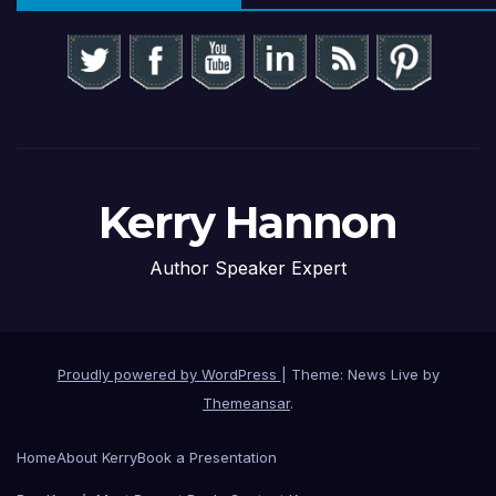
Kerry Hannon
Author Speaker Expert
Proudly powered by WordPress
|
Theme: News Live by
Themeansar
.
Home
About Kerry
Book a Presentation