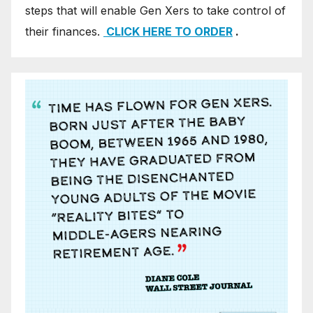
steps that will enable Gen Xers to take control of
their finances.
CLICK HERE TO ORDER
.