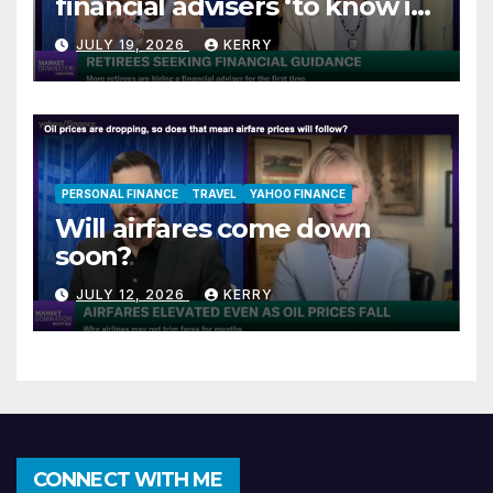
financial advisers ‘to know if
they are on track’
JULY 19, 2026
KERRY
PERSONAL FINANCE
TRAVEL
YAHOO FINANCE
Will airfares come down
soon?
JULY 12, 2026
KERRY
CONNECT WITH ME