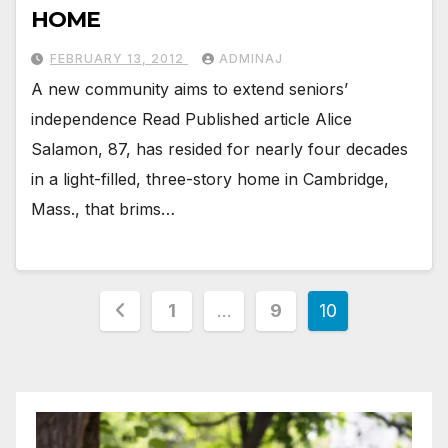
HOME
FEBRUARY 13, 2012
ADMINAJ
A new community aims to extend seniors’
independence Read Published article Alice
Salamon, 87, has resided for nearly four decades
in a light-filled, three-story home in Cambridge,
Mass., that brims…
Posts
1
…
9
10
pagination