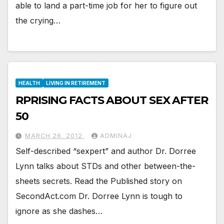
able to land a part-time job for her to figure out
the crying…
HEALTH
LIVING IN RETIREMENT
RPRISING FACTS ABOUT SEX AFTER
50
MARCH 26, 2012
ADMINAJ
Self-described “sexpert” and author Dr. Dorree
Lynn talks about STDs and other between-the-
sheets secrets. Read the Published story on
SecondAct.com Dr. Dorree Lynn is tough to
ignore as she dashes…