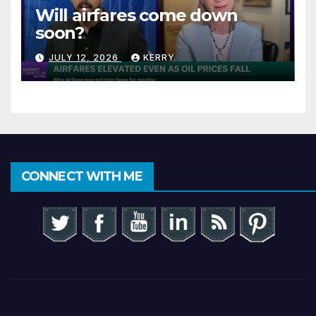
Will airfares come down
soon?
JULY 12, 2026
KERRY
CONNECT WITH ME