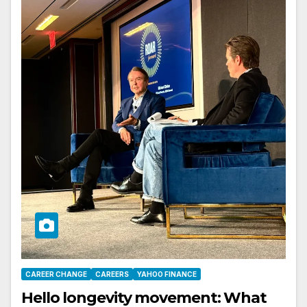
CAREER CHANGE
CAREERS
YAHOO FINANCE
Hello longevity movement: What