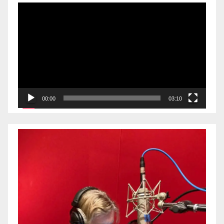
Video
Player
00:00
03:10