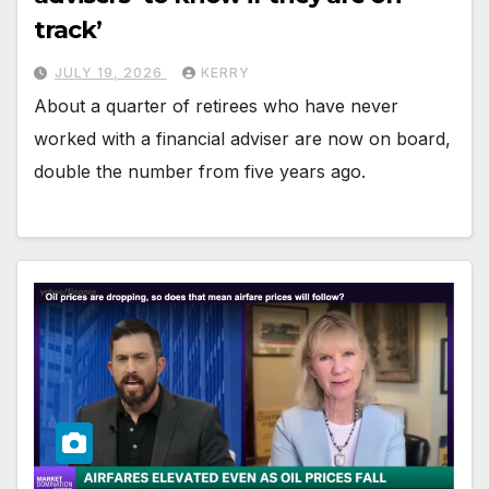
track’
JULY 19, 2026
KERRY
About a quarter of retirees who have never
worked with a financial adviser are now on board,
double the number from five years ago.