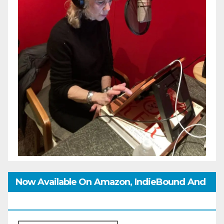
Now Available On Amazon, IndieBound And
GoodReads