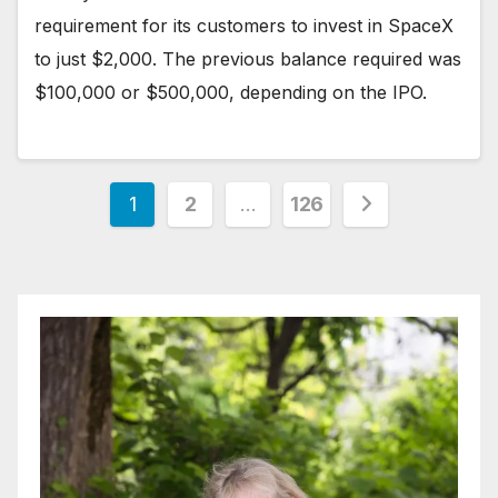
requirement for its customers to invest in SpaceX
to just $2,000. The previous balance required was
$100,000 or $500,000, depending on the IPO.
Posts
1
2
…
126
pagination