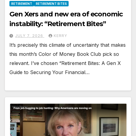
RETIREMENT
RETIREMENT BITES
Gen Xers and new era of economic
instability: “Retirement Bites”
JULY 7, 2026
KERRY
It’s precisely this climate of uncertainty that makes
this month’s Color of Money Book Club pick so
relevant. I’ve chosen “Retirement Bites: A Gen X
Guide to Securing Your Financial…