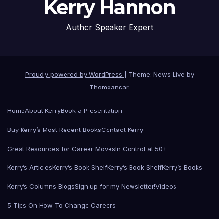
Kerry Hannon
Author Speaker Expert
Proudly powered by WordPress
|
Theme: News Live by
Themeansar
.
Home
About Kerry
Book a Presentation
Buy Kerry’s Most Recent Books
Contact Kerry
Great Resources for Career Moves
In Control at 50+
Kerry’s Articles
Kerry’s Book Shelf
Kerry’s Book Shelf
Kerry’s Books
Kerry’s Columns Blogs
Sign up for my Newsletter!
Videos
5 Tips On How To Change Careers