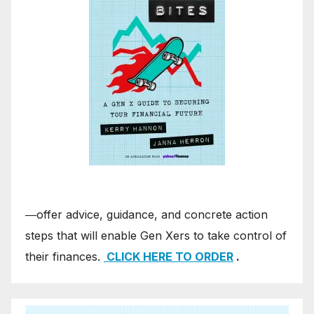
―offer advice, guidance, and concrete action
steps that will enable Gen Xers to take control of
their finances.
CLICK HERE TO ORDER
.