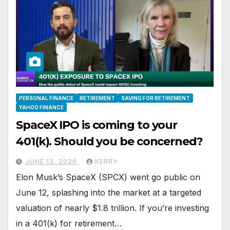
PERSONAL FINANCE
RETIREMENT
SAVING FOR RETIREMENT
YAHOO FINANCE
SpaceX IPO is coming to your
401(k). Should you be concerned?
JUNE 13, 2026
KERRY
Elon Musk’s SpaceX (SPCX) went go public on
June 12, splashing into the market at a targeted
valuation of nearly $1.8 trillion. If you’re investing
in a 401(k) for retirement…