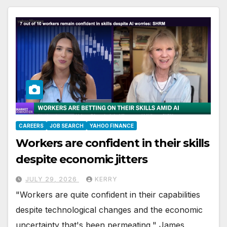
CAREERS
JOB SEARCH
YAHOO FINANCE
Workers are confident in their skills
despite economic jitters
JULY 29, 2026
KERRY
"Workers are quite confident in their capabilities
despite technological changes and the economic
uncertainty that's been permeating," James