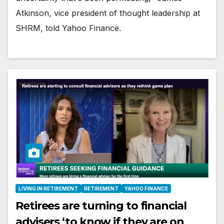
Atkinson, vice president of thought leadership at
SHRM, told Yahoo Finance.
LIVING IN RETIREMENT
RETIREMENT
YAHOO FINANCE
Retirees are turning to financial
advisers ‘to know if they are on