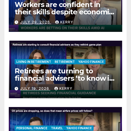
Workers are confident in
their skills despite economic
jitters
JULY 29, 2026
KERRY
LIVING IN RETIREMENT
RETIREMENT
YAHOO FINANCE
Retirees are turning to
financial advisers ‘to know if
they are on track’
JULY 19, 2026
KERRY
PERSONAL FINANCE
TRAVEL
YAHOO FINANCE