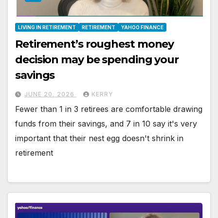
LIVING IN RETIREMENT
RETIREMENT
YAHOO FINANCE
Retirement’s roughest money
decision may be spending your
savings
JUNE 20, 2026
KERRY
Fewer than 1 in 3 retirees are comfortable drawing
funds from their savings, and 7 in 10 say it's very
important that their nest egg doesn't shrink in
retirement