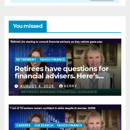
You missed
RETIREMENT
YAHOO FINANCE
Retirees have questions for
financial advisers. Here’s
what they are asking
AUGUST 4, 2026
KERRY
CAREERS
JOB SEARCH
YAHOO FINANCE