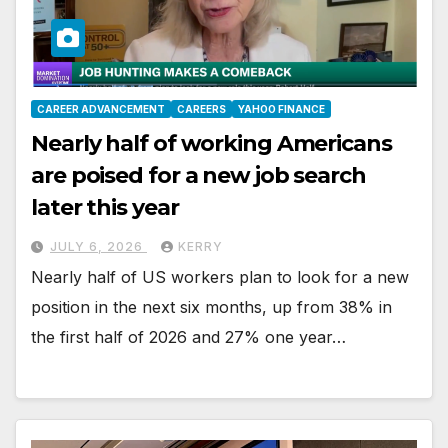
CAREER ADVANCEMENT
CAREERS
YAHOO FINANCE
Nearly half of working Americans
are poised for a new job search
later this year
JULY 6, 2026
KERRY
Nearly half of US workers plan to look for a new
position in the next six months, up from 38% in
the first half of 2026 and 27% one year…