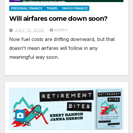
PERSONAL FINANCE
TRAVEL
YAHOO FINANCE
Will airfares come down soon?
JULY 12, 2026
KERRY
Now fuel costs are drifting downward, but that
doesn't mean airfares will follow in any
meaningful way soon.