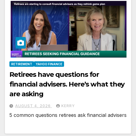
RETIREMENT
YAHOO FINANCE
Retirees have questions for
financial advisers. Here’s what they
are asking
AUGUST 4, 2026
KERRY
5 common questions retirees ask financial advisers