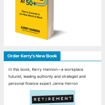
Order Kerry’s New Book
In this book, Kerry Hannon―a workplace
futurist, leading authority and strategist and
personal finance expert Janna Herron