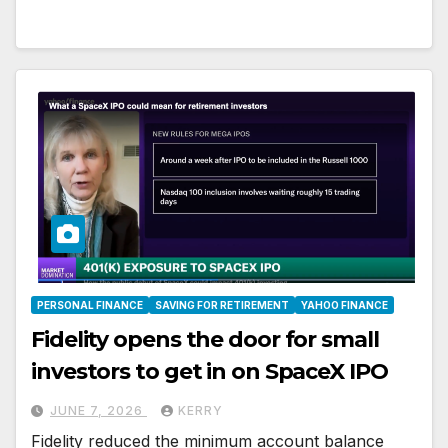
PERSONAL FINANCE
SAVING FOR RETIREMENT
YAHOO FINANCE
Fidelity opens the door for small
investors to get in on SpaceX IPO
JUNE 7, 2026
KERRY
Fidelity reduced the minimum account balance