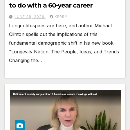
to do with a 60-year career
JUNE 28, 2026
KERRY
Longer lifespans are here, and author Michael
Clinton spells out the implications of this
fundamental demographic shift in his new book,
"Longevity Nation: The People, Ideas, and Trends
Changing the…