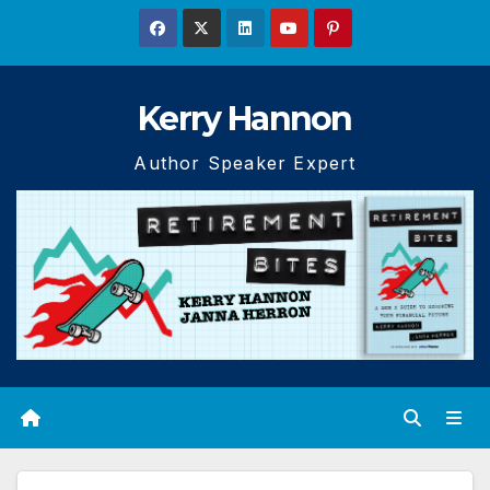
Skip
to
content
Kerry Hannon
Author Speaker Expert